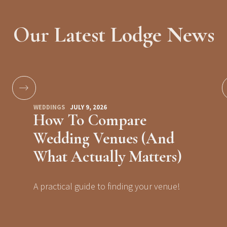
Our Latest Lodge News
WEDDINGS
JULY 9, 2026
How To Compare
Wedding Venues (And
What Actually Matters)
A practical guide to finding your venue!