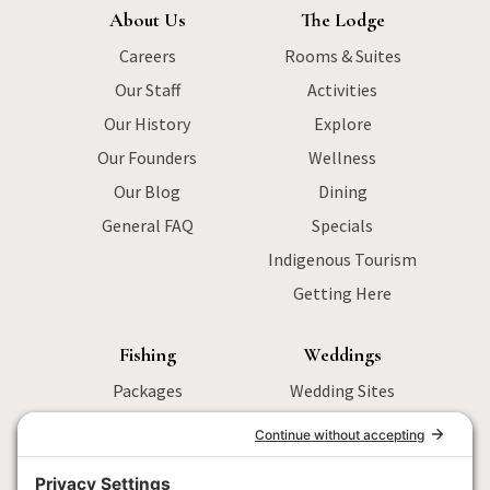
About Us
The Lodge
Careers
Rooms & Suites
Our Staff
Activities
Our History
Explore
Our Founders
Wellness
Our Blog
Dining
General FAQ
Specials
Indigenous Tourism
Getting Here
Fishing
Weddings
Packages
Wedding Sites
Sturgeon Fishing
Packages
Salmon Fishing
Menu