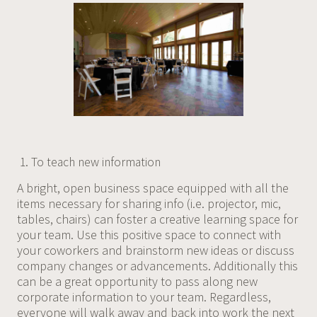
To teach new information
A bright, open business space equipped with all the
items necessary for sharing info (i.e. projector, mic,
tables, chairs) can foster a creative learning space for
your team. Use this positive space to connect with
your coworkers and brainstorm new ideas or discuss
company changes or advancements. Additionally this
can be a great opportunity to pass along new
corporate information to your team. Regardless,
everyone will walk away and back into work the next