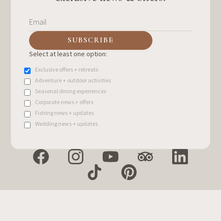
Select at least one option:
Exclusive offers + retreats
Adventure + outdoor activities
Seasonal dining experiences
Corporate news + offers
Fishing news + updates
Wedding news + updates