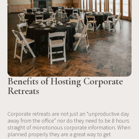
Benefits of Hosting Corporate
Retreats
Corporate retreats are not just an “unproductive day
away from the office” nor do they need to be 8 hours
straight of monotonous corporate information. When
planned properly they are a great way to get