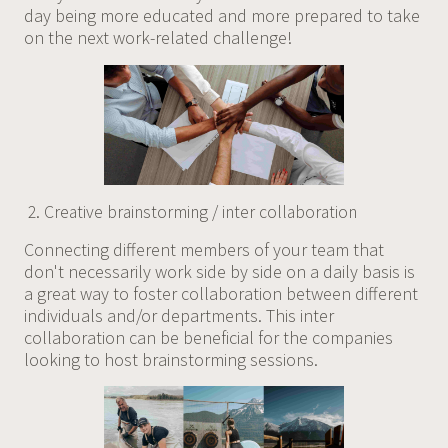
day being more educated and more prepared to take
on the next work-related challenge!
Creative brainstorming / inter collaboration
Connecting different members of your team that
don't necessarily work side by side on a daily basis is
a great way to foster collaboration between different
individuals and/or departments. This inter
collaboration can be beneficial for the companies
looking to host brainstorming sessions.