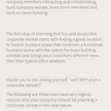
company members interacting and collaborating,
build company morale, brainstorm new ideas and
work on team building.
The first step of planning that fun and productive
corporate retreat starts with finding a great location
to host it! A unique place that combines a functional
business space with the option for team building
activities and brings your coworkers different views
than their typical office windows.
Maybe you’re still asking yourself, “well WHY plan a
corporate retreat?”.
The following are three main (and very logical)
reasons why your company should be planning a
corporate retreat in the near future.