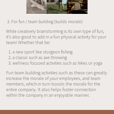
For fun / team building (builds morale)
While creatively brainstorming is its own type of fun,
it’s also good to add in a fun physical activity for your
team! Whether that be:
a new sport like sturgeon fishing
a classic such as axe throwing
wellness focused activities such as hikes or yoga
Fun team building activities such as these can greatly
increase the morale of your employees, and team
members, which in turn boosts the morale for the
entire company. It also helps foster connection
within the company in an enjoyable manner.