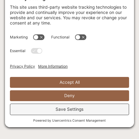
Wilderness
Activities
Fly Fishing
Wedding FAQ
Fishing FAQ
Locations
Corporate
Retreats
Menu
Facilities & Meeting
Spaces
Christmas Parties
Celebrations of Life