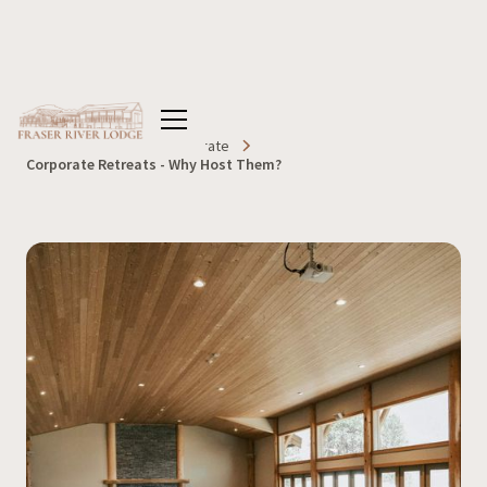
Home
Blog
Corporate
Corporate Retreats - Why Host Them?