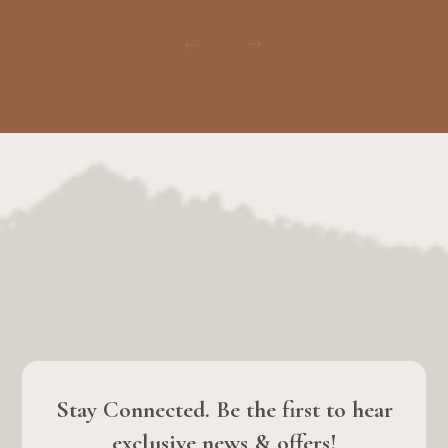
Stay Connected. Be the first to hear
exclusive news & offers!