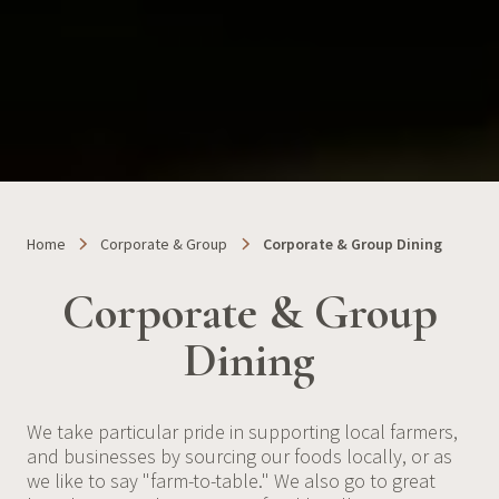
Home
Corporate & Group
Corporate & Group Dining
Corporate & Group
Dining
We take particular pride in supporting local farmers,
and businesses by sourcing our foods locally, or as
we like to say "farm-to-table." We also go to great