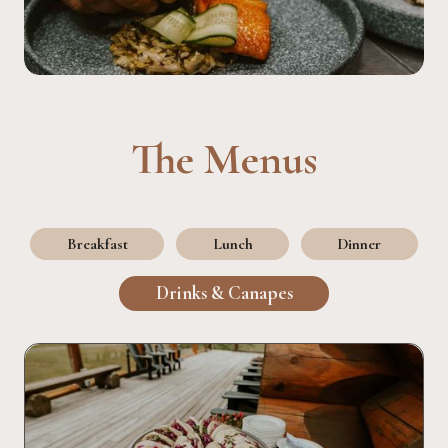
The Menus
Breakfast
Lunch
Dinner
Drinks & Canapes