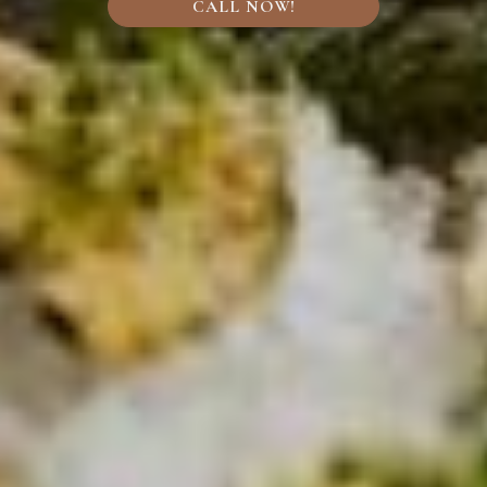
CALL NOW!