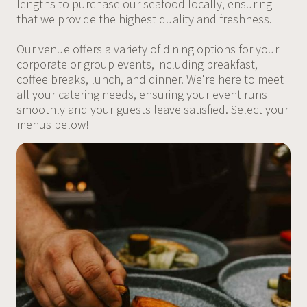
lengths to purchase our seafood locally, ensuring
that we provide the highest quality and freshness.
Our venue offers a variety of dining options for your
corporate or group events, including breakfast,
coffee breaks, lunch, and dinner. We're here to meet
all your catering needs, ensuring your event runs
smoothly and your guests leave satisfied. Select your
menus below!