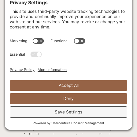
Our Executive Chef reserves the right to
change items on the menu as nature or
market may dictate.
1. Please notify our staff if you have any food
allergies/sensitivities.
2. While we take steps to minimize the risk of
cross contamination; we cannot guarantee
that any of our products are safe to consume
for people with nut, soy, dairy, egg or wheat
allergies.
3. Consuming raw or undercooked meats,
poultry, seafood, shellfish or eggs may
increase your risk of foodborne illness,
especially if you have certain medical