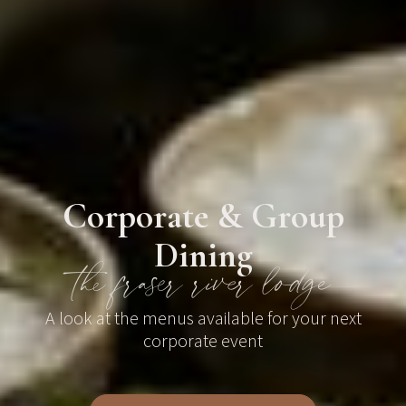
Corporate & Group
Dining
the fraser river lodge
A look at the menus available for your next
corporate event