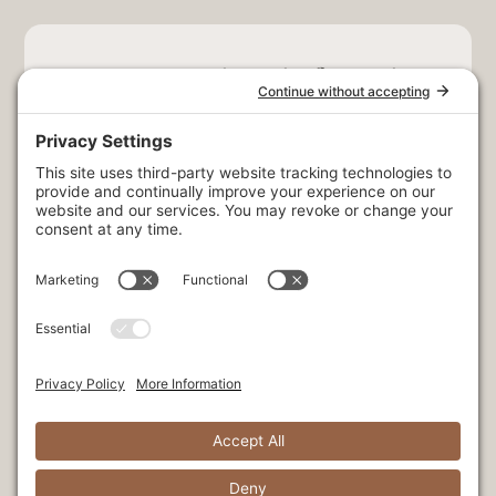
Stay Connected. Be the first to hear
exclusive news & offers!
Select at least one option:
Exclusive offers + retreats
Adventure + outdoor activities
Seasonal dining experiences
Corporate news + offers
Fishing news + updates
Wedding news + updates