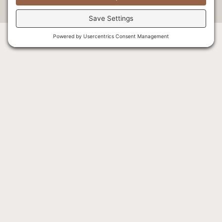
About Us
The Lodge
Careers
Rooms & Suites
Our Staff
Activities
Our History
Explore
Our Founders
Wellness
Our Blog
Dining
General FAQ
Specials
Indigenous Tourism
Getting Here
Fishing
Weddings