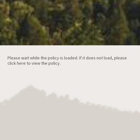
Please wait while the policy is loaded. If it does not load, please
click here to view the policy
.