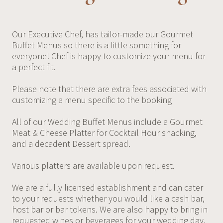
Our Executive Chef, has tailor-made our Gourmet
Buffet Menus so there is a little something for
everyone! Chef is happy to customize your menu for
a perfect fit.
Please note that there are extra fees associated with
customizing a menu specific to the booking
All of our Wedding Buffet Menus include a Gourmet
Meat & Cheese Platter for Cocktail Hour snacking,
and a decadent Dessert spread.
Various platters are available upon request.
We are a fully licensed establishment and can cater
to your requests whether you would like a cash bar,
host bar or bar tokens. We are also happy to bring in
requested wines or beverages for your wedding day.