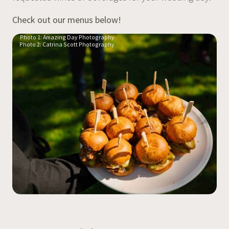
Check out our menus below!
Photo 1: Amazing Day Photography
Photo 2: Catrina Scott Photography