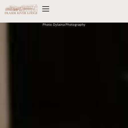
Photo: Dylaina Photography