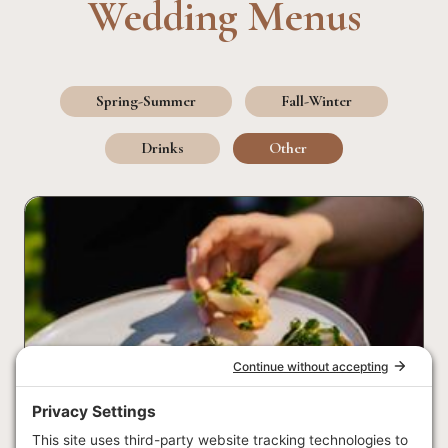
Wedding Menus
Spring-Summer
Fall-Winter
Drinks
Other
Photo: Amazing Day Photography