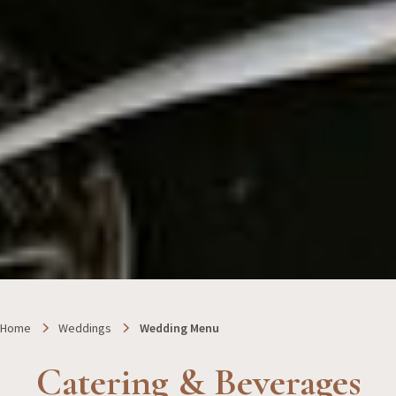
Home
Weddings
Wedding Menu
Catering & Beverages