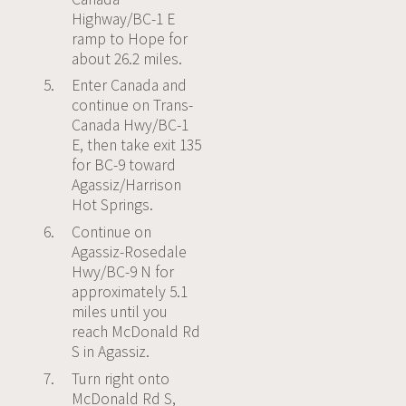
Highway/BC-1 E
Powered by
ramp to Hope for
Usercentrics
about 26.2 miles.
Consent
Management
Enter Canada and
Platform
continue on Trans-
Canada Hwy/BC-1
E, then take exit 135
for BC-9 toward
Agassiz/Harrison
Hot Springs.
Continue on
Agassiz-Rosedale
Hwy/BC-9 N for
approximately 5.1
miles until you
reach McDonald Rd
S in Agassiz.
Turn right onto
McDonald Rd S,