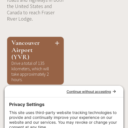
roads and highways in both
the United States and
Canada to reach Fraser
River Lodge.
Vancouver
Airport
(YVR)
Drive a total of 135
kilometers, which will
take approximately 2
hours.
Start by getting on
BC-91 from Grant
McConachie Way E,
Sea Island Way, and
BC-99 S. Head west
on Grant