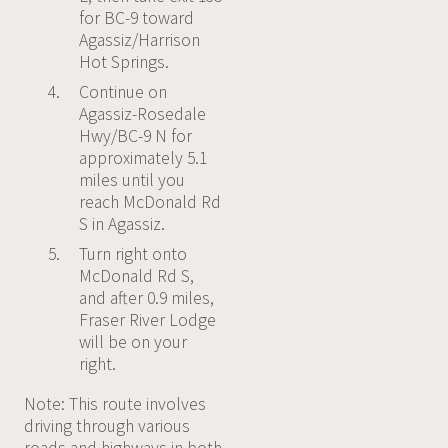
for BC-9 toward
Agassiz/Harrison
Hot Springs.
Continue on
Agassiz-Rosedale
Hwy/BC-9 N for
approximately 5.1
miles until you
reach McDonald Rd
S in Agassiz.
Turn right onto
McDonald Rd S,
and after 0.9 miles,
Fraser River Lodge
will be on your
right.
Note: This route involves
driving through various