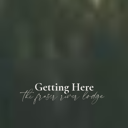
Getting Here
the fraser river lodge