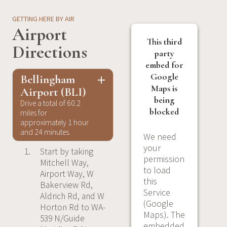
GETTING HERE BY AIR
Airport
This third
Directions
party
embed for
Google
Bellingham
Maps is
Airport (BLI)
being
Drive a total of 60.2
blocked
miles for
approximately 1 hour
and 24 minutes.
We need
your
Start by taking
permission
Mitchell Way,
to load
Airport Way, W
this
Bakerview Rd,
Service
Aldrich Rd, and W
(Google
Horton Rd to WA-
Maps). The
539 N/Guide
embedded