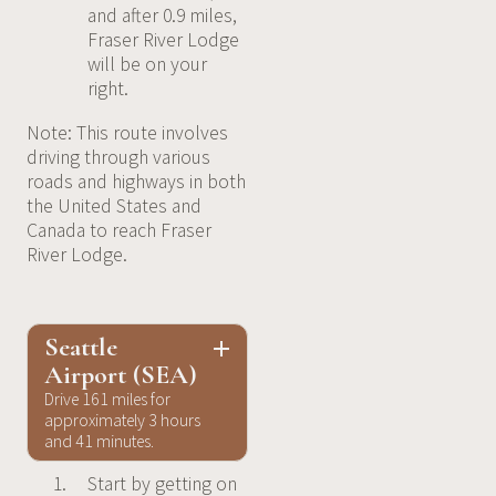
and after 0.9 miles,
Fraser River Lodge
will be on your
right.
Note: This route involves
driving through various
roads and highways in both
the United States and
Canada to reach Fraser
River Lodge.
Seattle
Airport (SEA)
Drive 161 miles for
approximately 3 hours
and 41 minutes.
Start by getting on