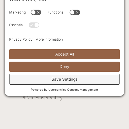
McConachie Way E,
then continue onto
Sea Island Way.
Merge onto BC-99 S
via the ramp to
New Westminster/
Delta/ Surrey/ BC-
91, and take the
BC-91 E ramp to
Delta/Surrey.
Follow BC-91, BC-
17, and Trans-
Canada Hwy/BC-1 E
to Agassiz-
Rosedale Hwy/BC-
9 N in Fraser Valley.
Take exit 135 from
Trans-Canada
Hwy/BC-1 E.
Merge onto BC-91,