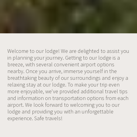
Welcome to our lodge! We are delighted to assist you
in planning your journey. Getting to our lodge is a
breeze, with several convenient airport options
nearby. Once you arrive, immerse yourself in the
breathtaking beauty of our surroundings and enjoy a
relaxing stay at our lodge. To make your trip even
more enjoyable, we've provided additional travel tips
and information on transportation options from each
airport. We look forward to welcoming you to our
lodge and providing you with an unforgettable
experience. Safe travels!