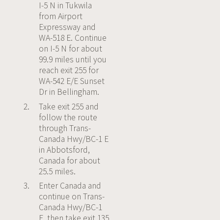
I-5 N in Tukwila
from Airport
Expressway and
WA-518 E. Continue
on I-5 N for about
99.9 miles until you
reach exit 255 for
WA-542 E/E Sunset
Dr in Bellingham.
Take exit 255 and
follow the route
through Trans-
Canada Hwy/BC-1 E
in Abbotsford,
Canada for about
25.5 miles.
Enter Canada and
continue on Trans-
Canada Hwy/BC-1
E, then take exit 135