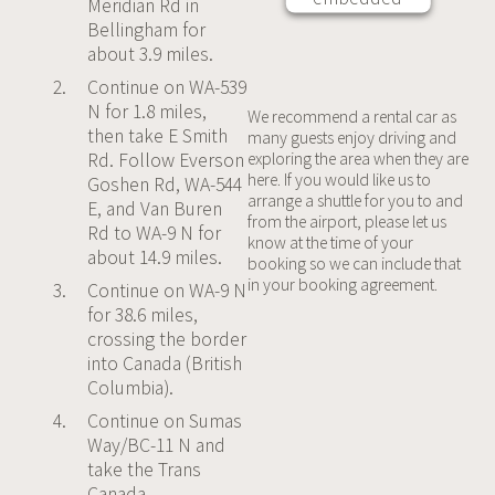
Meridian Rd in
third party
Bellingham for
Service is
about 3.9 miles.
not
Continue on WA-539
allowed to
N for 1.8 miles,
display
We recommend a rental car as
then take E Smith
many guests enjoy driving and
until you
Rd. Follow Everson
exploring the area when they are
provide
here. If you would like us to
Goshen Rd, WA-544
consent.
arrange a shuttle for you to and
E, and Van Buren
For this
from the airport, please let us
Rd to WA-9 N for
third party
know at the time of your
about 14.9 miles.
feature to
booking so we can include that
in your booking agreement.
load,
Continue on WA-9 N
please
for 38.6 miles,
click
crossing the border
'accept'.
into Canada (British
Columbia).
More
Continue on Sumas
Information
Way/BC-11 N and
take the Trans
Accept
Canada