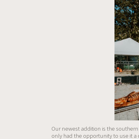
Our newest addition is the southern
only had the opportunity to use it a c