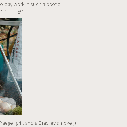
o-day work in such a poetic
iver Lodge.
raeger grill and a Bradley smoker,)