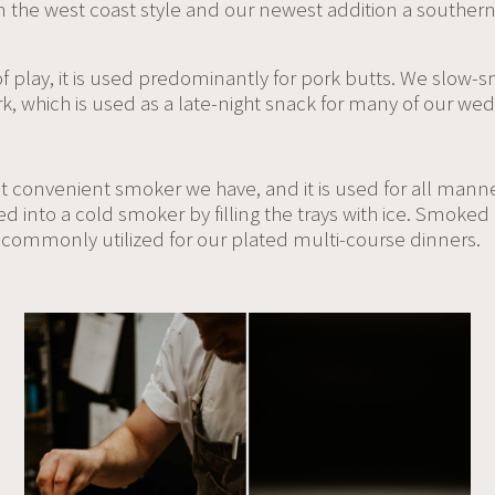
 the west coast style and our newest addition a southern
f play, it is used predominantly for pork butts. We slow
k, which is used as a late-night snack for many of our wed
t convenient smoker we have, and it is used for all mann
ed into a cold smoker by filling the trays with ice. Smoke
commonly utilized for our plated multi-course dinners.