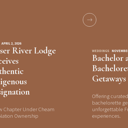
APRIL 2, 2026
ser River Lodge
WEDDINGS
NOVEMBER 
Bachelor 
eives
Bachelore
hentic
Getaways
igenous
ignation
Offering curate
bachelorette ge
w Chapter Under Cheam
unforgettable Fr
 Nation Ownership
experiences.