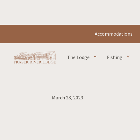
Accommodations
The Lodge
Fishing
Home
Blog
Lodge
Smoke & Fire
March 28, 2023