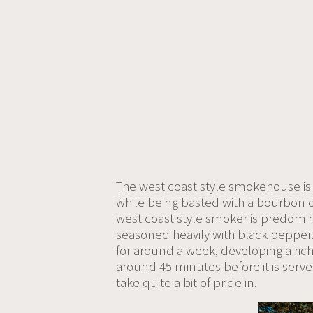
The west coast style smokehouse is o
while being basted with a bourbon 
west coast style smoker is predomina
seasoned heavily with black pepper. 
for around a week, developing a rich
around 45 minutes before it is serve
take quite a bit of pride in.