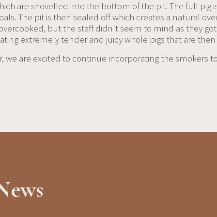
ch are shovelled into the bottom of the pit. The full pig i
ls. The pit is then sealed off which creates a natural oven
 overcooked, but the staff didn't seem to mind as they go
reating extremely tender and juicy whole pigs that are t
 we are excited to continue incorporating the smokers to t
 News