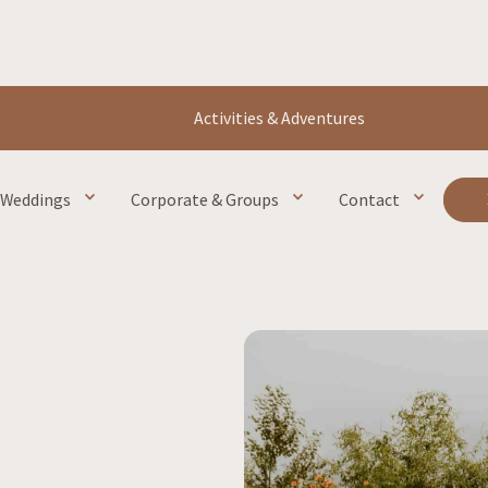
Activities & Adventures
Weddings
Corporate & Groups
Contact