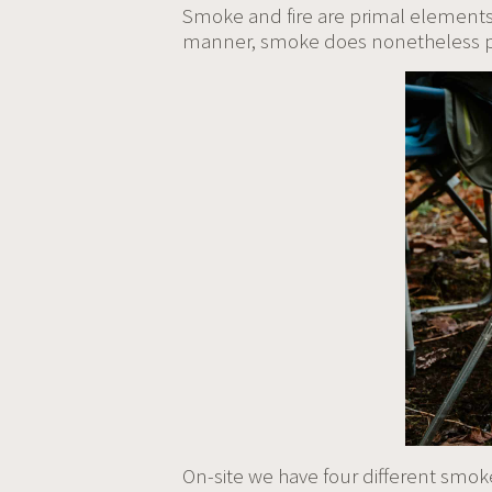
Smoke and fire are primal elements 
manner, smoke does nonetheless pla
On-site we have four different smok