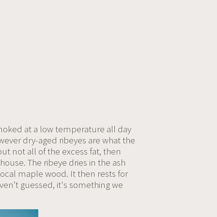
smoked at a low temperature all day
wever dry-aged ribeyes are what the
t not all of the excess fat, then
house. The ribeye dries in the ash
local maple wood. It then rests for
aven’t guessed, it's something we