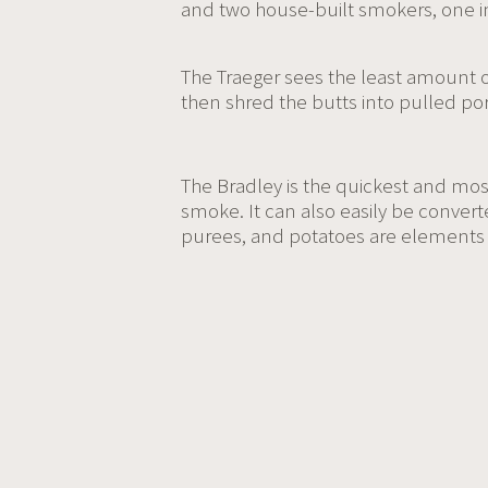
and two house-built smokers, one in
The Traeger sees the least amount o
then shred the butts into pulled por
The Bradley is the quickest and mos
smoke. It can also easily be convert
purees, and potatoes are elements 