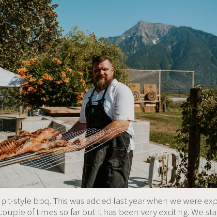
 pit-style bbq. This was added last year when we were ex
ouple of times so far but it has been very exciting. We star