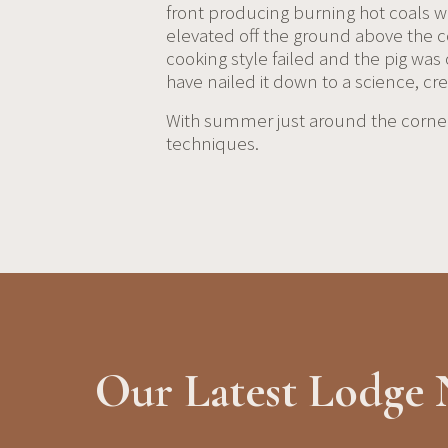
front producing burning hot coals whi
elevated off the ground above the coa
cooking style failed and the pig was
have nailed it down to a science, c
With summer just around the corner,
techniques.
Our Latest Lodge