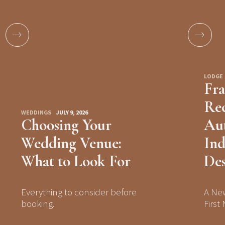
LODGE
Fra
Rec
WEDDINGS
JULY 9, 2026
Choosing Your
Aut
Wedding Venue:
Ind
What to Look For
Des
Everything to consider before
A Ne
booking.
First