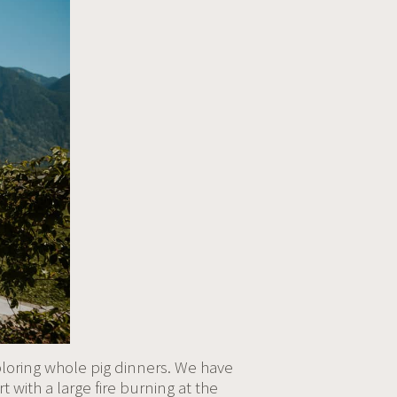
ploring whole pig dinners. We have
t with a large fire burning at the