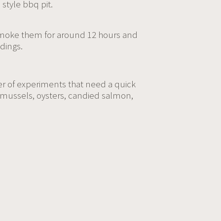
 style bbq pit.
-smoke them for around 12 hours and
dings.
er of experiments that need a quick
d mussels, oysters, candied salmon,