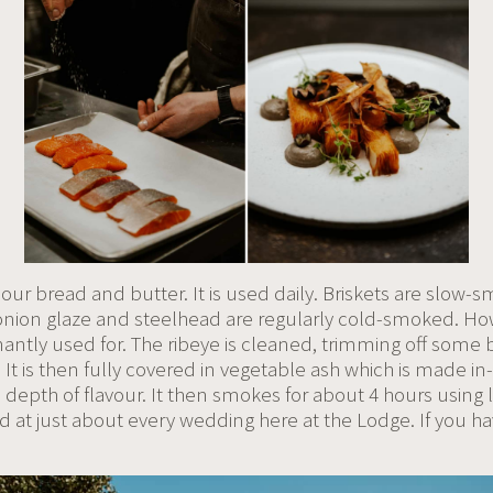
ur bread and butter. It is used daily. Briskets are slow-
onion glaze and steelhead are regularly cold-smoked. Ho
ntly used for. The ribeye is cleaned, trimming off some bu
It is then fully covered in vegetable ash which is made in-
 depth of flavour. It then smokes for about 4 hours using 
d at just about every wedding here at the Lodge. If you h