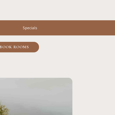
Specials
BOOK ROOMS