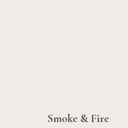
Smoke & Fire