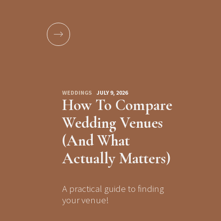
WEDDINGS
JULY 9, 2026
How To Compare
Wedding Venues
(And What
Actually Matters)
A practical guide to finding
your venue!