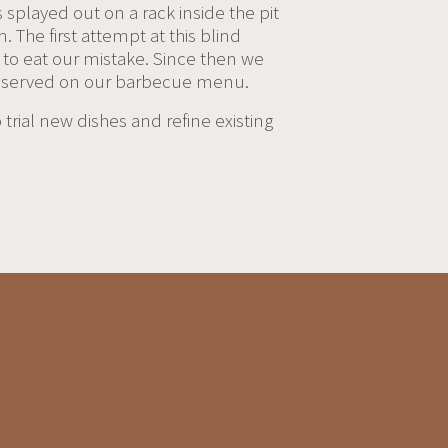
s splayed out on a rack inside the pit
. The first attempt at this blind
t to eat our mistake. Since then we
hen served on our barbecue menu.
rial new dishes and refine existing