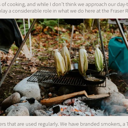
of cooking, and while I don’t think we approach our day-t
y a considerable role in what we do here at the Fraser R
ers that are used regularly. We have branded smokers, a T