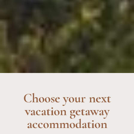
Choose your next
vacation getaway
accommodation