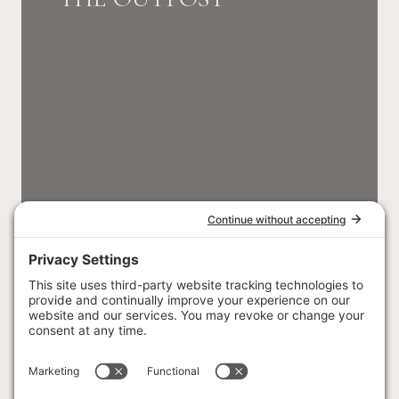
SLEEPS 5 GUESTS
THE HOMESTEAD
CHALET