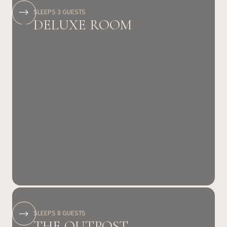
SLEEPS 3 GUESTS
DELUXE ROOM
SLEEPS 8 GUESTS
THE OUTPOST