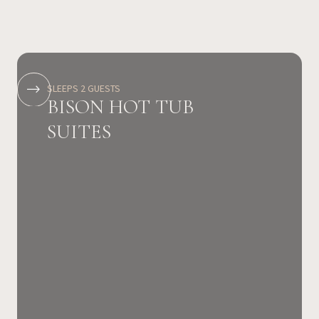
SLEEPS 2 GUESTS
BISON HOT TUB
SUITES