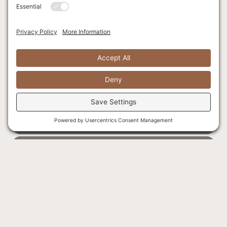
SLEEPS 5 GUESTS
HILLSIDE VIEW