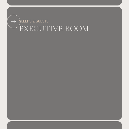
SLEEPS 2 GUESTS
EXECUTIVE ROOM