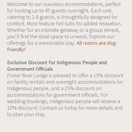
Welcome to our luxurious accommodations, perfect
for hosting up to 47 guests overnight. Each unit,
catering to 2-8 guests, is thoughtfully designed for
comfort. Most feature hot tubs for added relaxation.
Whether for an intimate getaway or a group retreat,
you'll find the ideal space to unwind. Explore our
offerings for a memorable stay.
All rooms are dog-
friendly!
Exclusive Discount for Indigenous People and
Government Officials
Fraser River Lodge is pleased to offer a 15% discount
on facility rentals and overnight accommodations for
Indigenous people, and a 15% discount on
accommodations for government officials. For
wedding bookings, Indigenous people will receive a
10% discount. Contact us today for more details and
to plan your stay.