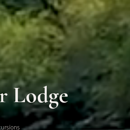
er Lodge
cursions