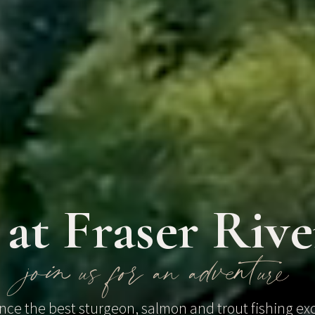
 at Fraser Riv
join us for an adventure
nce the best sturgeon, salmon and trout fishing ex