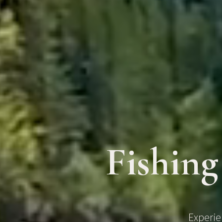
Fishing
Experie