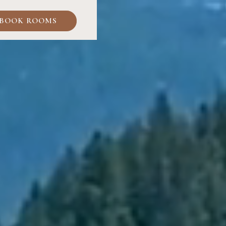
BOOK ROOMS