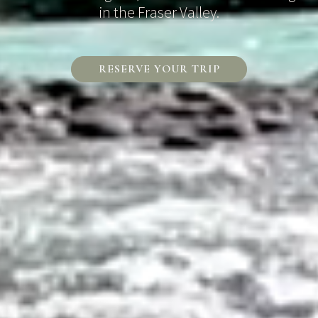
in the Fraser Valley.
RESERVE YOUR TRIP