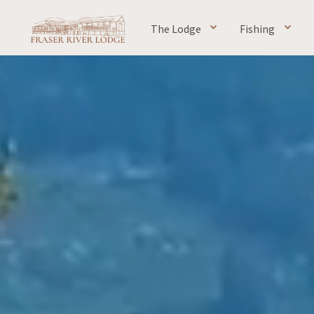
The Lodge
Fishing