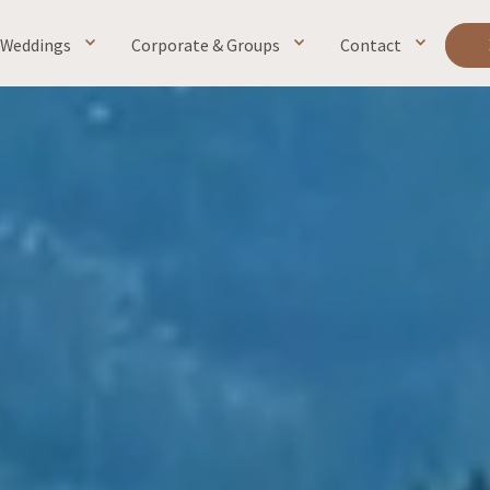
Weddings
Corporate & Groups
Contact