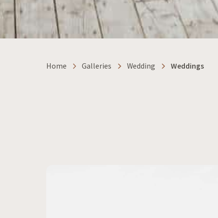
Home
Galleries
Wedding
Weddings