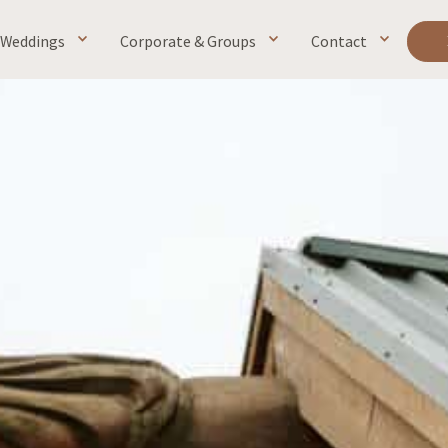
Weddings
Corporate & Groups
Contact