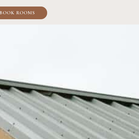
BOOK ROOMS