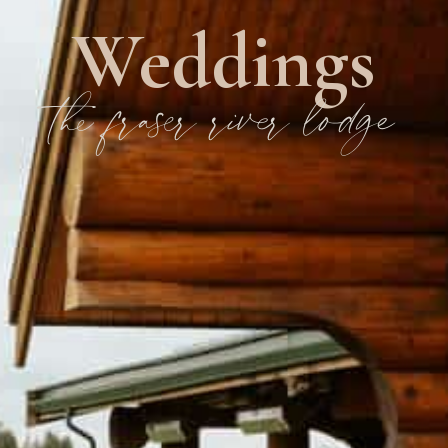
Weddings
the fraser river lodge