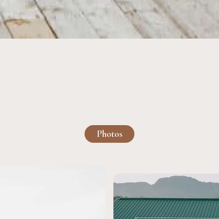
Photos