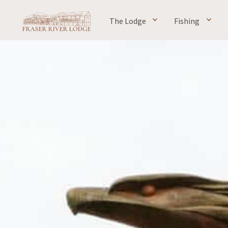
The Lodge
Fishing