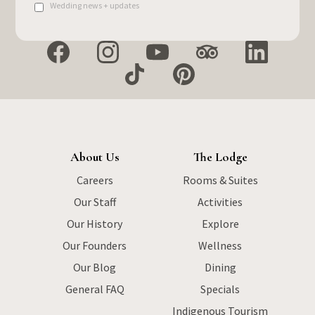
Wedding news + updates
About Us
The Lodge
Careers
Rooms & Suites
Our Staff
Activities
Our History
Explore
Our Founders
Wellness
Our Blog
Dining
General FAQ
Specials
Indigenous Tourism