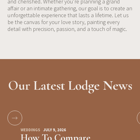
and cherished. Whether you're planning a grand
affair or an intimate gathering, our goal is to create an
unforgettable experience that lasts a lifetime. Let us
be the canvas for your love story, painting every
detail with precision, passion, and a touch of magic.
Our Latest Lodge News
WEDDINGS
JULY 9, 2026
How To Compare