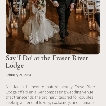
Say 'I Do' at the Fraser River
Lodge
February 21, 2024
Nestled in the heart of natural beauty, Fraser River
Lodge offers an all-encompassing wedding venue
that transcends the ordinary, tailored for couples
seeking a blend of luxury, exclusivity, and intimate