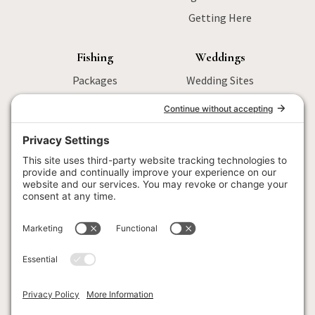
Getting Here
Fishing
Weddings
Packages
Wedding Sites
Sturgeon Fishing
Packages
Salmon Fishing
Menu
Wilderness
Activities
Fly Fishing
Wedding FAQ
Fishing FAQ
Locations
Corporate
Retreats
Menu