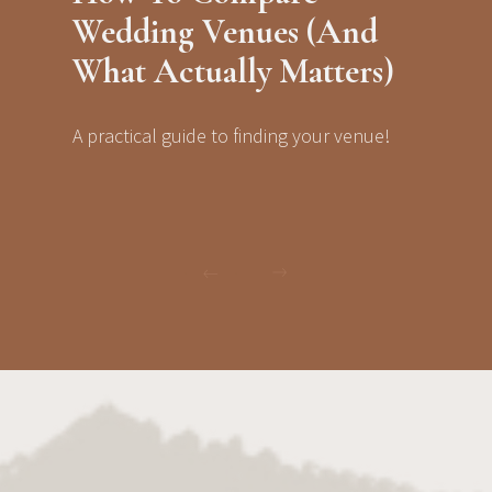
Wedding Venues (And
What Actually Matters)
A practical guide to finding your venue!