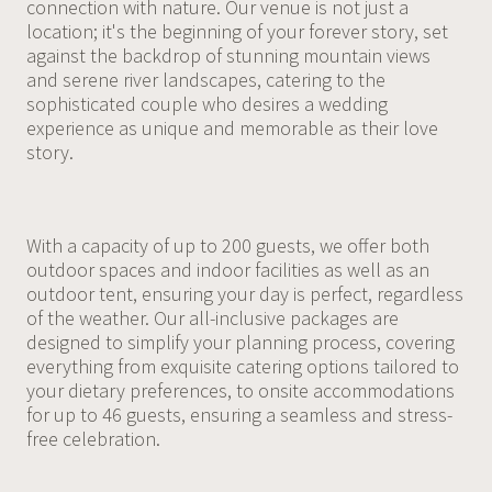
connection with nature. Our venue is not just a
location; it's the beginning of your forever story, set
against the backdrop of stunning mountain views
and serene river landscapes, catering to the
sophisticated couple who desires a wedding
experience as unique and memorable as their love
story.
With a capacity of up to 200 guests, we offer both
outdoor spaces and indoor facilities as well as an
outdoor tent, ensuring your day is perfect, regardless
of the weather. Our all-inclusive packages are
designed to simplify your planning process, covering
everything from exquisite catering options tailored to
your dietary preferences, to onsite accommodations
for up to 46 guests, ensuring a seamless and stress-
free celebration.