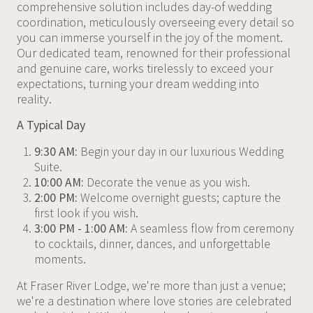
comprehensive solution includes day-of wedding
coordination, meticulously overseeing every detail so
you can immerse yourself in the joy of the moment.
Our dedicated team, renowned for their professional
and genuine care, works tirelessly to exceed your
expectations, turning your dream wedding into
reality.
A Typical Day
9:30 AM:
Begin your day in our luxurious Wedding
Suite.
10:00 AM:
Decorate the venue as you wish.
2:00 PM:
Welcome overnight guests; capture the
first look if you wish.
3:00 PM - 1:00 AM:
A seamless flow from ceremony
to cocktails, dinner, dances, and unforgettable
moments.
At Fraser River Lodge, we're more than just a venue;
we're a destination where love stories are celebrated