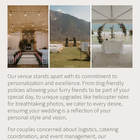
Our venue stands apart with its commitment to
personalization and excellence. From dog-friendly
policies allowing your furry friends to be part of your
special day, to unique upgrades like helicopter rides
for breathtaking photos, we cater to every desire,
ensuring your wedding is a reflection of your
personal style and vision.
For couples concerned about logistics, catering
coordination, and event management, our