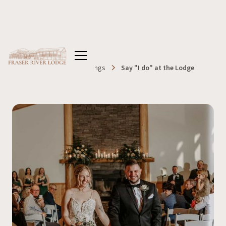
Home
Blog
Weddings
Say "I do" at the Lodge