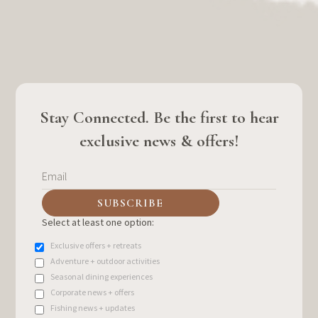
Stay Connected. Be the first to hear
exclusive news & offers!
Select at least one option:
Exclusive offers + retreats
Adventure + outdoor activities
Seasonal dining experiences
Corporate news + offers
Fishing news + updates