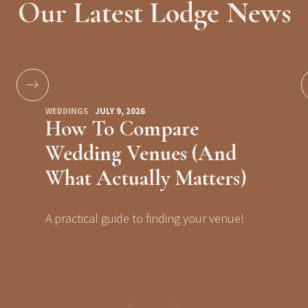
Our Latest Lodge News
WEDDINGS
JULY 9, 2026
How To Compare
Wedding Venues (And
What Actually Matters)
A practical guide to finding your venue!