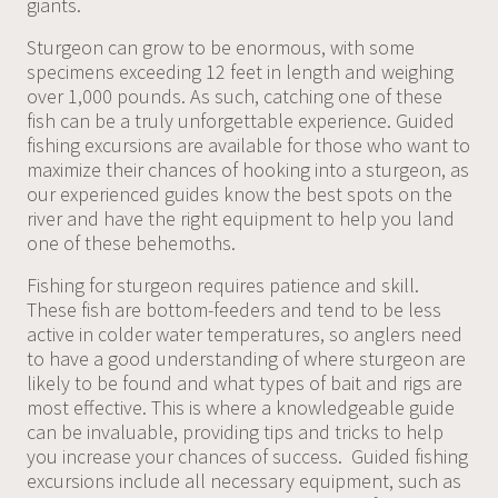
giants.
Sturgeon can grow to be enormous, with some
specimens exceeding 12 feet in length and weighing
over 1,000 pounds. As such, catching one of these
fish can be a truly unforgettable experience. Guided
fishing excursions are available for those who want to
maximize their chances of hooking into a sturgeon, as
our experienced guides know the best spots on the
river and have the right equipment to help you land
one of these behemoths.
Fishing for sturgeon requires patience and skill.
These fish are bottom-feeders and tend to be less
active in colder water temperatures, so anglers need
to have a good understanding of where sturgeon are
likely to be found and what types of bait and rigs are
most effective. This is where a knowledgeable guide
can be invaluable, providing tips and tricks to help
you increase your chances of success. Guided fishing
excursions include all necessary equipment, such as