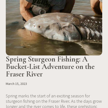
Spring Sturgeon Fishing: A
Bucket-List Adventure on the
Fraser River
March 15, 2023
Spring marks the start of an exciting season for
sturgeon fishing on the Fraser River. As the days grow
longer and the river comes to life, these prehistoric