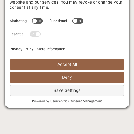
Fishing FAQ
Locations
Corporate
Retreats
Menu
Facilities & Meeting
Spaces
Christmas Parties
Celebrations of Life