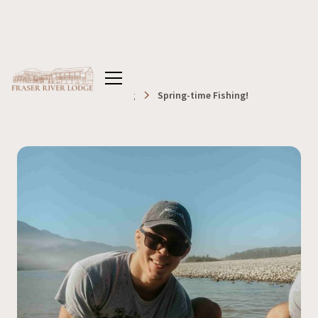
Home
Blog
Fishing
Spring-time Fishing!