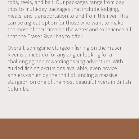
rods, reels, and bait. Our packages range from day
trips to multi-day packages that include lodging,
meals, and transportation to and from the river. This
can be a great option for those who want to make
the most of their time on the water and experience all
that the Fraser River has to offer.
Overall, springtime sturgeon fishing on the Fraser
River is a must-do for any angler looking for a
challenging and rewarding fishing adventure. With
guided fishing excursions available, even novice
anglers can enjoy the thrill of landing a massive
sturgeon on one of the most beautiful rivers in British
Columbia.