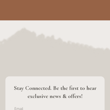
Stay Connected. Be the first to hear
exclusive news & offers!