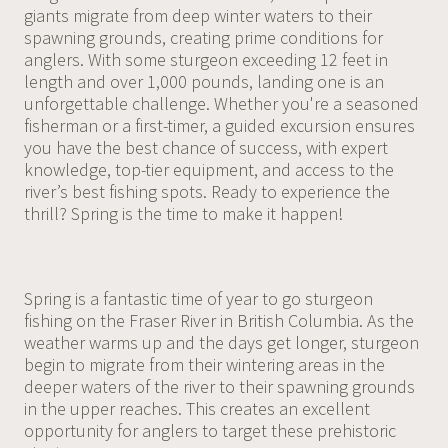
giants migrate from deep winter waters to their
spawning grounds, creating prime conditions for
anglers. With some sturgeon exceeding 12 feet in
length and over 1,000 pounds, landing one is an
unforgettable challenge. Whether you're a seasoned
fisherman or a first-timer, a guided excursion ensures
you have the best chance of success, with expert
knowledge, top-tier equipment, and access to the
river’s best fishing spots. Ready to experience the
thrill? Spring is the time to make it happen!
Spring is a fantastic time of year to go sturgeon
fishing on the Fraser River in British Columbia. As the
weather warms up and the days get longer, sturgeon
begin to migrate from their wintering areas in the
deeper waters of the river to their spawning grounds
in the upper reaches. This creates an excellent
opportunity for anglers to target these prehistoric