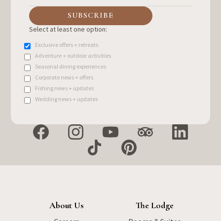
Select at least one option:
Exclusive offers + retreats
Adventure + outdoor activities
Seasonal dining experiences
Corporate news + offers
Fishing news + updates
Wedding news + updates
About Us
The Lodge