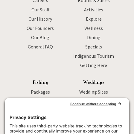
Careers
Rooms & Suites
Our Staff
Activities
Our History
Explore
Our Founders
Wellness
Our Blog
Dining
General FAQ
Specials
Indigenous Tourism
Getting Here
Fishing
Weddings
Packages
Wedding Sites
Sturgeon Fishing
Packages
Salmon Fishing
Menu
Wilderness
Activities
Fly Fishing
Wedding FAQ