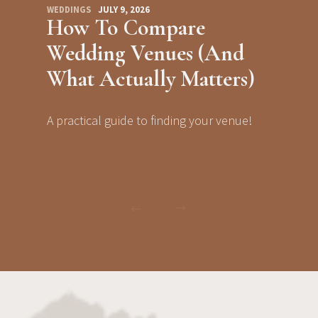
WEDDINGS
JULY 9, 2026
How To Compare
Wedding Venues (And
What Actually Matters)
A practical guide to finding your venue!