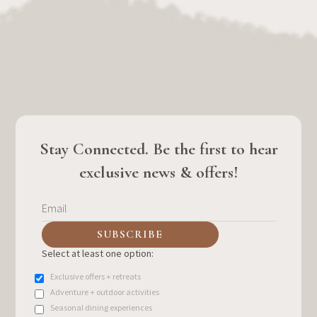
Stay Connected. Be the first to hear
exclusive news & offers!
Select at least one option:
Exclusive offers + retreats
Adventure + outdoor activities
Seasonal dining experiences