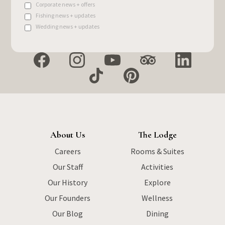
Corporate news + offers
Fishing news + updates
Wedding news + updates
About Us
The Lodge
Careers
Rooms & Suites
Our Staff
Activities
Our History
Explore
Our Founders
Wellness
Our Blog
Dining