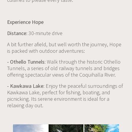
Experience Hope
Distance:
30-minute drive
A bit further afield, but well worth the journey, Hope
is packed with outdoor adventures:
- Othello Tunnels:
Walk through the historic Othello
Tunnels, a series of old railway tunnels and bridges
offering spectacular views of the Coquihalla River.
- Kawkawa Lake:
Enjoy the peaceful surroundings of
Kawkawa Lake, perfect for fishing, boating, and
picnicking. Its serene environment is ideal for a
relaxing day out.