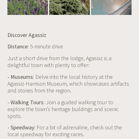
Discover Agassiz
Distance:
5-minute drive
Just a short drive from the lodge, Agassiz is a
delightful town with plenty to offer:
- Museums:
Delve into the local history at the
Agassiz-Harrison Museum, which showcases artifacts
and stories from the region.
- Walking Tours:
Join a guided walking tour to
explore the town’s heritage buildings and scenic
spots.
- Speedway:
For a bit of adrenaline, check out the
local speedway for exciting races.