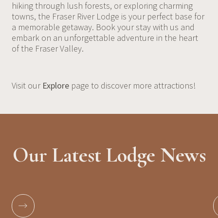
hiking through lush forests, or exploring charming
towns, the Fraser River Lodge is your perfect base for
a memorable getaway. Book your stay with us and
embark on an unforgettable adventure in the heart
of the Fraser Valley.
Visit our
Explore
page to discover more attractions!
Our Latest Lodge News