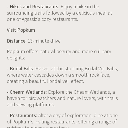
- Hikes and Restaurants:
Enjoy a hike in the
surrounding trails followed by a delicious meal at
one of Agassiz’s cozy restaurants.
Visit Popkum
Distance:
13-minute drive
Popkum offers natural beauty and more culinary
delights:
- Bridal Falls:
Marvel at the stunning Bridal Veil Falls,
where water cascades down a smooth rock face,
creating a beautiful bridal veil effect.
- Cheam Wetlands:
Explore the Cheam Wetlands, a
haven for birdwatchers and nature lovers, with trails
and viewing platforms.
- Restaurants:
After a day of exploration, dine at one
of Popkum’s inviting restaurants, offering a range of
cuisines to please every taste.