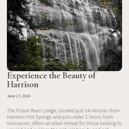
Experience the Beauty of
Harrison
June 17, 2024
The Fraser River Lodge, located just 14 minutes from
Harrison Hot Springs and just under 2 hours from
Vancouver, offers an ideal retreat for those looking to