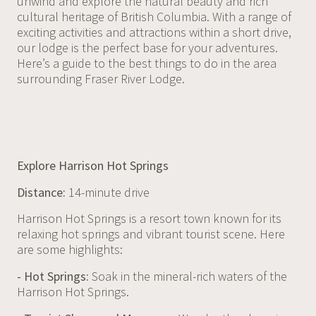
unwind and explore the natural beauty and rich
cultural heritage of British Columbia. With a range of
exciting activities and attractions within a short drive,
our lodge is the perfect base for your adventures.
Here’s a guide to the best things to do in the area
surrounding Fraser River Lodge.
Explore Harrison Hot Springs
Distance:
14-minute drive
Harrison Hot Springs is a resort town known for its
relaxing hot springs and vibrant tourist scene. Here
are some highlights:
- Hot Springs:
Soak in the mineral-rich waters of the
Harrison Hot Springs.