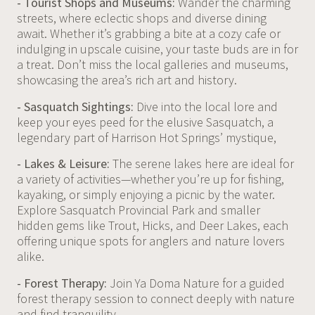
- Tourist Shops and Museums:
Wander the charming
streets, where eclectic shops and diverse dining
await. Whether it’s grabbing a bite at a cozy cafe or
indulging in upscale cuisine, your taste buds are in for
a treat. Don’t miss the local galleries and museums,
showcasing the area’s rich art and history.
- Sasquatch Sightings:
Dive into the local lore and
keep your eyes peed for the elusive Sasquatch, a
legendary part of Harrison Hot Springs’ mystique,
- Lakes & Leisure:
The serene lakes here are ideal for
a variety of activities—whether you’re up for fishing,
kayaking, or simply enjoying a picnic by the water.
Explore Sasquatch Provincial Park and smaller
hidden gems like Trout, Hicks, and Deer Lakes, each
offering unique spots for anglers and nature lovers
alike.
- Forest Therapy:
Join Ya Doma Nature for a guided
forest therapy session to connect deeply with nature
and find tranquility.