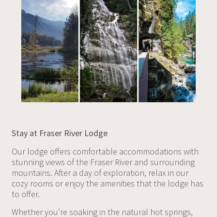
Stay at Fraser River Lodge
Our lodge offers comfortable accommodations with
stunning views of the Fraser River and surrounding
mountains. After a day of exploration, relax in our
cozy rooms or enjoy the amenities that the lodge has
to offer.
Whether you’re soaking in the natural hot springs,