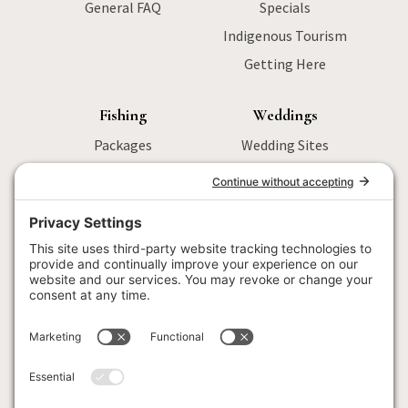
General FAQ
Specials
Indigenous Tourism
Getting Here
Fishing
Weddings
Packages
Wedding Sites
Sturgeon Fishing
Packages
Salmon Fishing
Menu
Wilderness
Activities
Fly Fishing
Wedding FAQ
Fishing FAQ
Locations
Corporate
Retreats