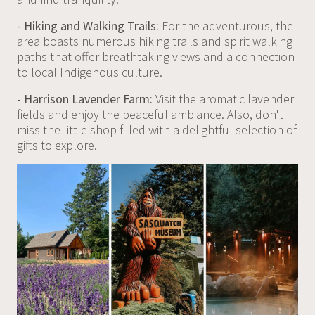
- Hiking and Walking Trails:
For the adventurous, the
area boasts numerous hiking trails and spirit walking
paths that offer breathtaking views and a connection
to local Indigenous culture.
- Harrison Lavender Farm:
Visit the aromatic lavender
fields and enjoy the peaceful ambiance. Also, don't
miss the little shop filled with a delightful selection of
gifts to explore.