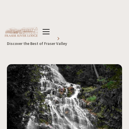
Home
Blog
Lodge
Discover the Best of Fraser Valley