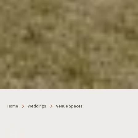
Home
Weddings
Venue Spaces