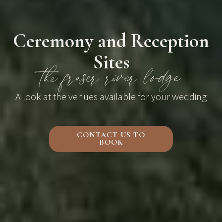
Ceremony and Reception
Sites
the fraser river lodge
A look at the venues available for your wedding
CONTACT US TO
BOOK