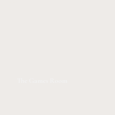
The Games Room