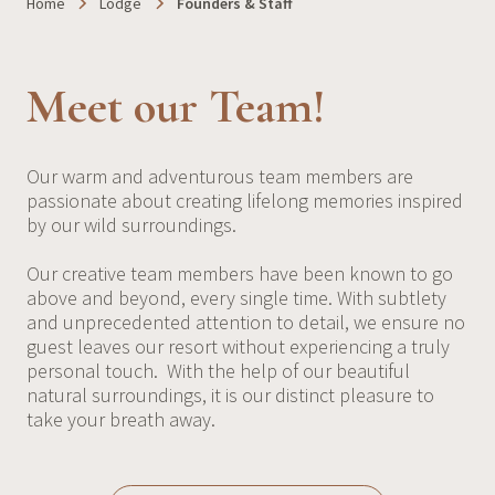
Home
Lodge
Founders & Staff
Meet our Team!
Our warm and adventurous team members are
passionate about creating lifelong memories inspired
by our wild surroundings.
Our creative team members have been known to go
above and beyond, every single time. With subtlety
and unprecedented attention to detail, we ensure no
guest leaves our resort without experiencing a truly
personal touch. With the help of our beautiful
natural surroundings, it is our distinct pleasure to
take your breath away.