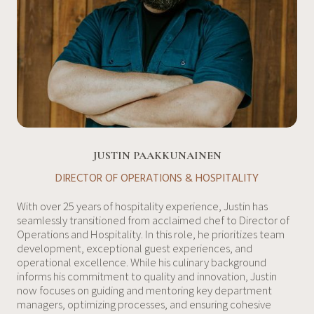
JUSTIN PAAKKUNAINEN
DIRECTOR OF OPERATIONS & HOSPITALITY
With over 25 years of hospitality experience, Justin has
seamlessly transitioned from acclaimed chef to Director of
Operations and Hospitality. In this role, he prioritizes team
development, exceptional guest experiences, and
operational excellence. While his culinary background
informs his commitment to quality and innovation, Justin
now focuses on guiding and mentoring key department
managers, optimizing processes, and ensuring cohesive