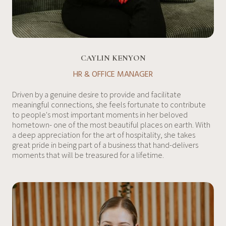
CAYLIN KENYON
HR & OFFICE MANAGER
Driven by a genuine desire to provide and facilitate
meaningful connections, she feels fortunate to contribute
to people's most important moments in her beloved
hometown- one of the most beautiful places on earth. With
a deep appreciation for the art of hospitality, she takes
great pride in being part of a business that hand-delivers
moments that will be treasured for a lifetime.