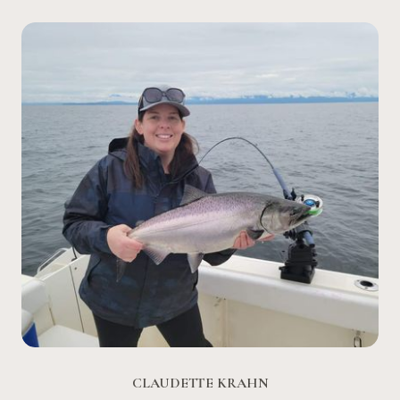
CLAUDETTE KRAHN