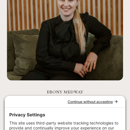
EBONY MEDWAY
EVENTS & ACTIVITIES MANAGER
Ebony joined the wedding team in early 2023 and has
recently moved into the position of Events & Activities
Manager. Born and raised in Australia, she has travelled and