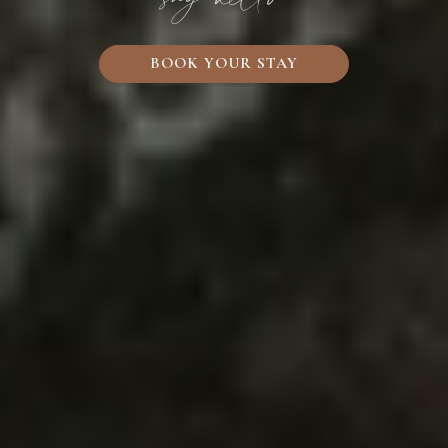
BOOK YOUR STAY