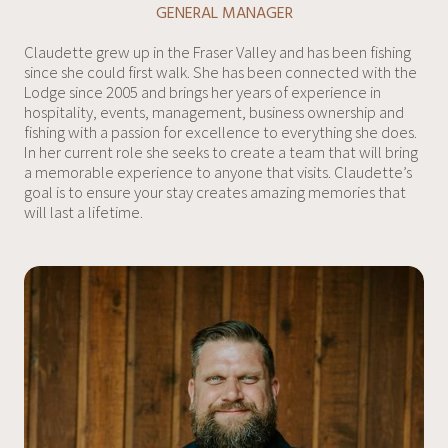
GENERAL MANAGER
Claudette grew up in the Fraser Valley and has been fishing
since she could first walk. She has been connected with the
Lodge since 2005 and brings her years of experience in
hospitality, events, management, business ownership and
fishing with a passion for excellence to everything she does.
In her current role she seeks to create a team that will bring
a memorable experience to anyone that visits. Claudette’s
goal is to ensure your stay creates amazing memories that
will last a lifetime.