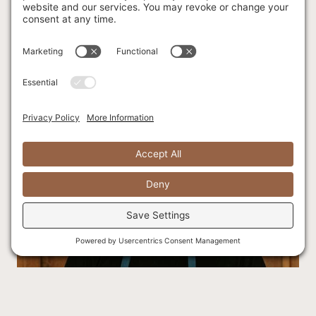
worked all over the world in the hospitality industry before
coming to Canada in 2018. Since arriving in Canada, she has
worked in the events industry, helping visions come to life
and is committed to ensuring a smooth and unforgettable
experience for all our guests!