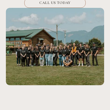
CALL US TODAY