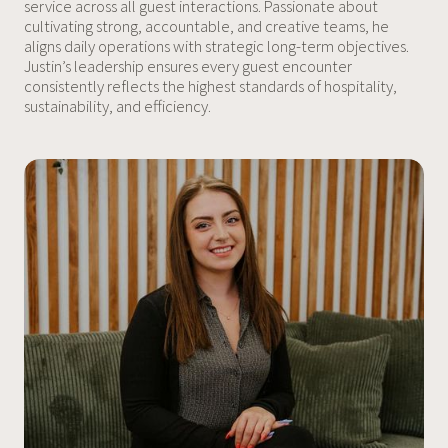
service across all guest interactions. Passionate about
cultivating strong, accountable, and creative teams, he
aligns daily operations with strategic long-term objectives.
Justin’s leadership ensures every guest encounter
consistently reflects the highest standards of hospitality,
sustainability, and efficiency.