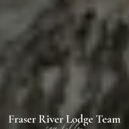
Fraser River Lodge Team
say hello