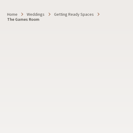
Home
Weddings
Getting Ready Spaces
The Games Room
Dylaina Gollub Photography
SHOW ALL PHOTOS