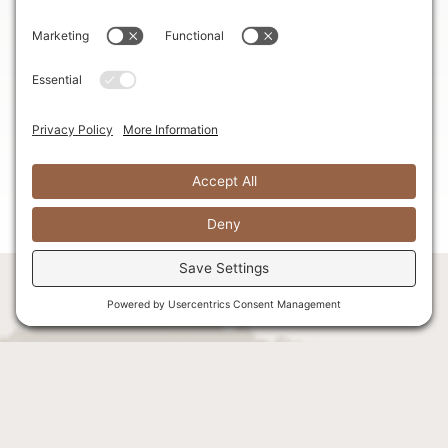
comfortable seating area, where you can gather with
loved ones and bask in the excitement of the day
ahead. And for those much-needed caffeine boosts,
our complimentary coffee station ensures you stay
energized and refreshed throughout the festivities.
With two private bathrooms, convenience and privacy
are never compromised, allowing you to freshen up
in peace.