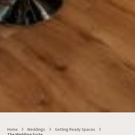
Home
Weddings
Getting Ready Spaces
The Wedding Suite