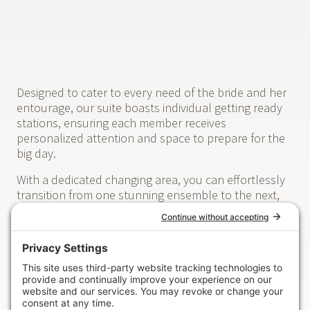
Designed to cater to every need of the bride and her
entourage, our suite boasts individual getting ready
stations, ensuring each member receives
personalized attention and space to prepare for the
big day.
With a dedicated changing area, you can effortlessly
transition from one stunning ensemble to the next,
ensuring every moment is captured in flawless style.
Our thoughtfully curated photo wall provides the
perfect backdrop for capturing those cherished pre-
wedding moments, immortalizing memories that will
be treasured for a lifetime.
Take a moment to relax and unwind in our