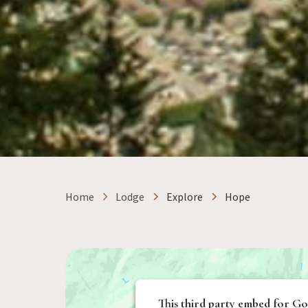
Home
Lodge
Explore
Hope
This third party embed for Go