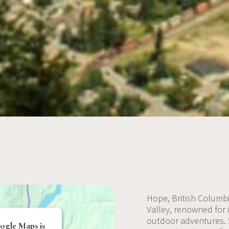
Hope, British Columbi
Valley, renowned for 
outdoor adventures.
ogle Maps is