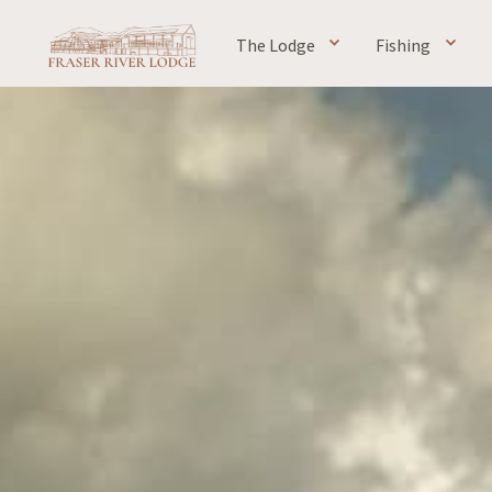
The Lodge
Fishing