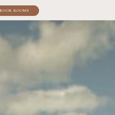
BOOK ROOMS