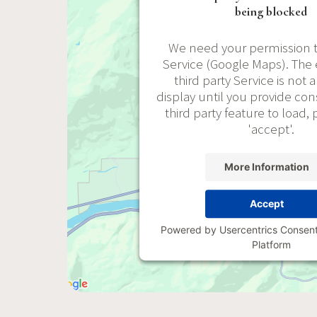
being blocked
We need your permission t
Service (Google Maps). T
third party Service is not 
display until you provide cons
third party feature to load, 
'accept'.
More Information
Accept
Powered by
Usercentrics Conse
Platform