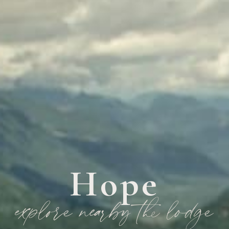
Hope
explore nearby the lodge