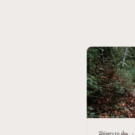
Things to do