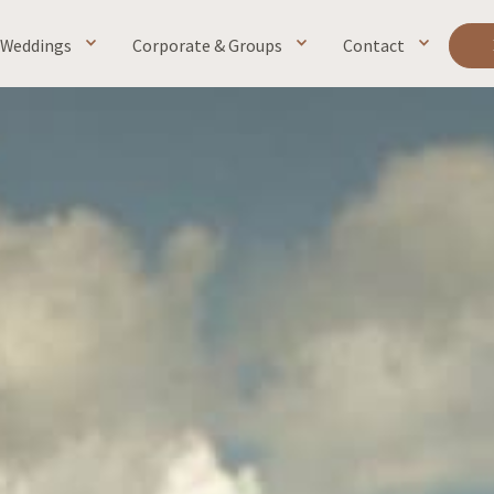
Weddings
Corporate & Groups
Contact