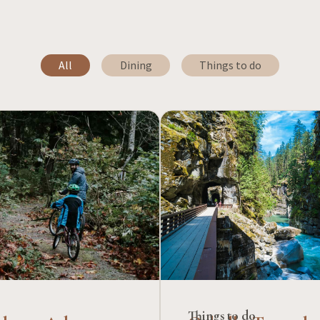
All
Dining
Things to do
Things to do