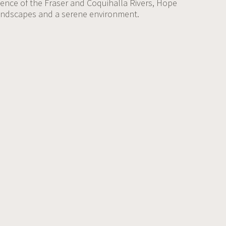
uence of the Fraser and Coquihalla Rivers, Hope
landscapes and a serene environment.