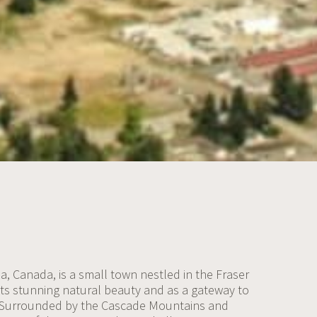
a, Canada, is a small town nestled in the Fraser
its stunning natural beauty and as a gateway to
 Surrounded by the Cascade Mountains and