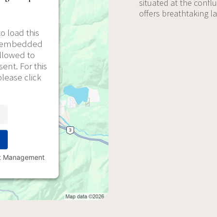
situated at the confl
offers breathtaking 
o load this
he embedded
allowed to
ent. For this
please click
nt Management