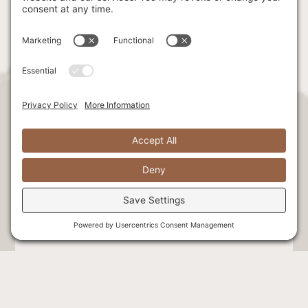
Stay Connected. Be the first to hear
exclusive news & offers!
Select at least one option: