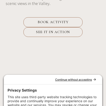
scenic views in the Valley.
BOOK ACTIVITY
SEE IT IN ACTION