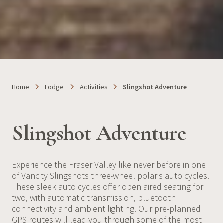
Home
Lodge
Activities
Slingshot Adventure
Slingshot Adventure
Experience the Fraser Valley like never before in one
of Vancity Slingshots three-wheel polaris auto cycles.
These sleek auto cycles offer open aired seating for
two, with automatic transmission, bluetooth
connectivity and ambient lighting. Our pre-planned
GPS routes will lead you through some of the most