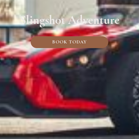
Slingshot Adventure
BOOK TODAY