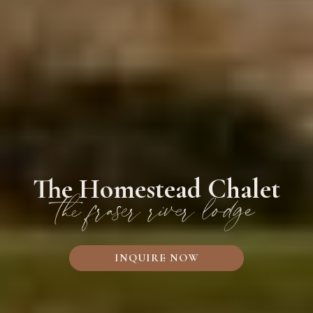
The Homestead Chalet
the fraser river lodge
INQUIRE NOW