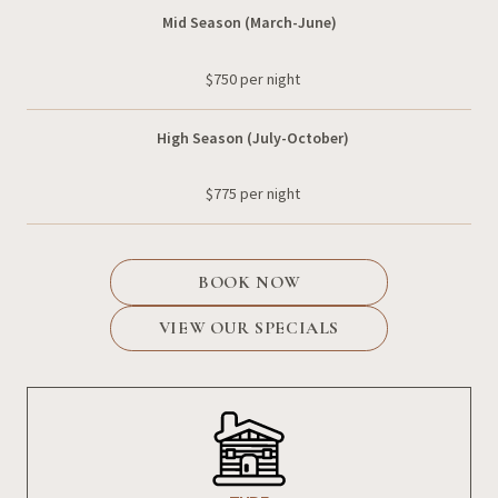
Mid Season (March-June)
$750 per night
High Season (July-October)
$775 per night
BOOK NOW
VIEW OUR SPECIALS