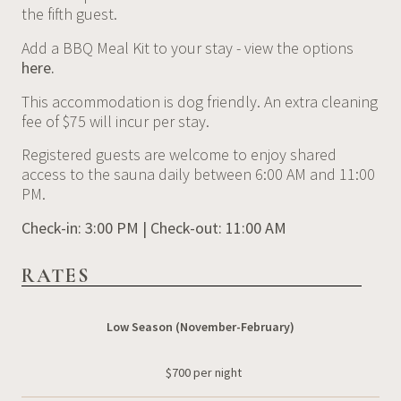
the fifth guest.
Add a BBQ Meal Kit to your stay - view the options
here.
This accommodation is dog friendly. An extra cleaning
fee of $75 will incur per stay.
Registered guests are welcome to enjoy shared
access to the sauna daily between 6:00 AM and 11:00
PM.
Check-in: 3:00 PM | Check-out: 11:00 AM
RATES
Low Season (November-February)
$700 per night