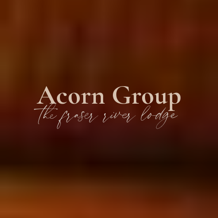
Acorn Group
the fraser river lodge