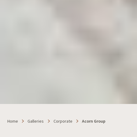
Home
Galleries
Corporate
Acorn Group