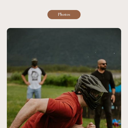
Photos