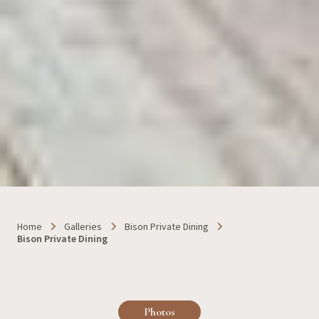
Home
Galleries
Bison Private Dining
Bison Private Dining
Photos