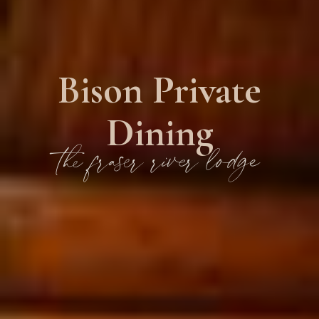
Bison Private
Dining
the fraser river lodge