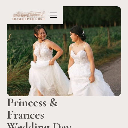
Princess &
Frances
Wedding Day