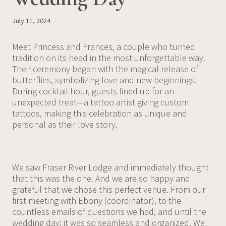
July 11, 2024
Meet Princess and Frances, a couple who turned
tradition on its head in the most unforgettable way.
Their ceremony began with the magical release of
butterflies, symbolizing love and new beginnings.
During cocktail hour, guests lined up for an
unexpected treat—a tattoo artist giving custom
tattoos, making this celebration as unique and
personal as their love story.
We saw Fraser River Lodge and immediately thought
that this was the one. And we are so happy and
grateful that we chose this perfect venue. From our
first meeting with Ebony (coordinator), to the
countless emails of questions we had, and until the
wedding day; it was so seamless and organized. We