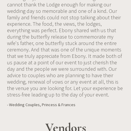
cannot thank the Lodge enough for making our
wedding day so memorable and one of a kind. Our
family and friends could not stop talking about their
experience. The food, the views, the lodges,
everything was perfect. Ebony shared with us that
during the butterfly release to commemorate my
wife's father, one butterfly stuck around the entire
ceremony. And that was one of the unique moments
that we truly appreciate from Ebony. It made both of
us pause at a point of our event to just cherish the
day and the people we were surrounded with. Our
advice to couples who are planning to have their
wedding, renewal of vows or any event at all, this is
the venue you are looking for. Let your experience be
stress-free leading up to the day of your event.
- Wedding Couples, Princess & Frances
Vendors