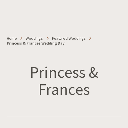
Home
Weddings
Featured Weddings
Princess & Frances Wedding Day
Princess &
Frances