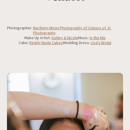
Photographer:
Northern Moon Photography of Colours of JC
Photography
Make Up Artist:
Ashley & Nicole
Music:
In the Mix
Cake:
Reddy Made Cakes
Wedding Dress:
Lisa's Bridal