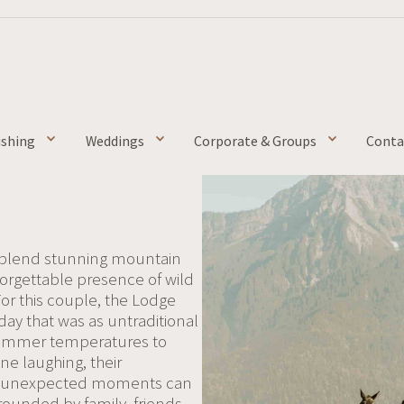
ishing
Weddings
Corporate & Groups
Conta
 blend stunning mountain
nforgettable presence of wild
For this couple, the Lodge
ay that was as untraditional
g summer temperatures to
e laughing, their
the unexpected moments can
ounded by family, friends,