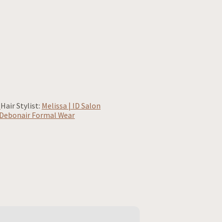
s
Hair Stylist:
Melissa | ID Salon
Debonair Formal Wear