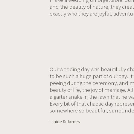
and the beauty of nature, they cre
exactly who they are joyful, adventuro
Our wedding day was beautifully cha
to be such a huge part of our day. I
peeing during the ceremony, and my
beauty of life, the joy of marriage.
a garter snake in the lawn that he w
Every bit of that chaotic day represen
somewhere so beautiful, surrounded
-Jaide & James