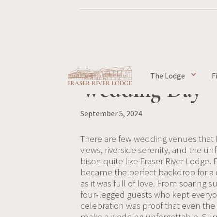
Jaide & James's
The Lodge
F
Wedding Day
September 5, 2024
There are few wedding venues that
views, riverside serenity, and the u
bison quite like Fraser River Lodge. 
became the perfect backdrop for a d
as it was full of love. From soarin
four-legged guests who kept everyon
celebration was proof that even 
make a wedding unforgettable. Surr