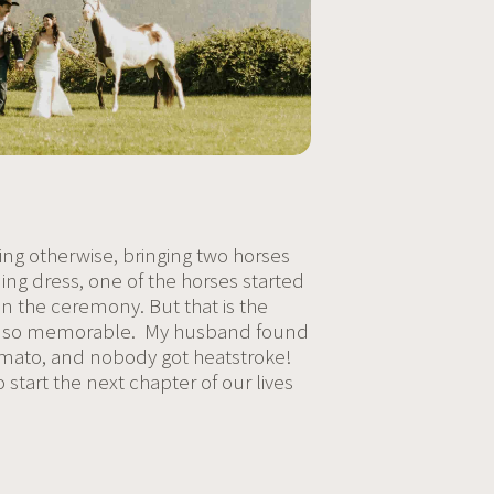
ing otherwise, bringing two horses
ing dress, one of the horses started
 the ceremony. But that is the
d, and so memorable. My husband found
 tomato, and nobody got heatstroke!
o start the next chapter of our lives