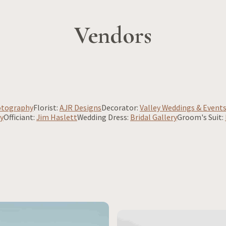
Vendors
otography
Florist:
AJR Designs
Decorator:
Valley Weddings & Event
y
Officiant:
Jim Haslett
Wedding Dress:
Bridal Gallery
Groom's Suit: