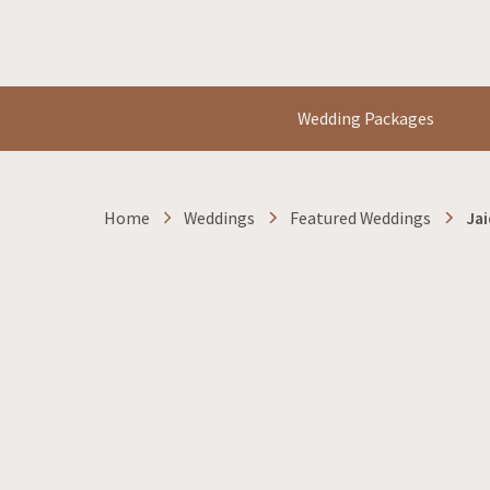
Wedding Packages
Home
Weddings
Featured Weddings
Jai