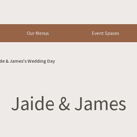
Our Menus
Event Spaces
de & James's Wedding Day
Jaide & James