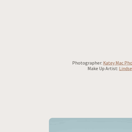
Photographer:
Katey Mac Ph
Make Up Artist:
Lindse