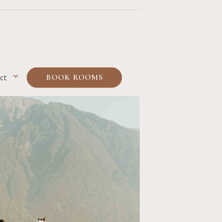
ct
BOOK ROOMS