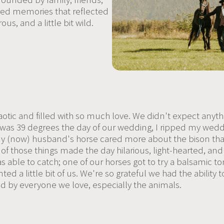
ated memories that reflected
us, and a little bit wild.
otic and filled with so much love. We didn't expect anyth
t was 39 degrees the day of our wedding, I ripped my wedd
 (now) husband's horse cared more about the bison than
 All of those things made the day hilarious, light-hearte
as able to catch; one of our horses got to try a balsamic
ted a little bit of us. We're so grateful we had the ability t
 by everyone we love, especially the animals.