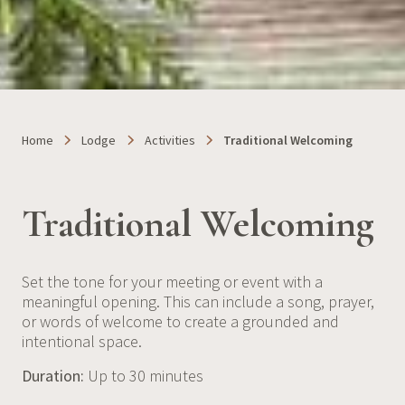
Home
Lodge
Activities
Traditional Welcoming
Traditional Welcoming
Set the tone for your meeting or event with a
meaningful opening. This can include a song, prayer,
or words of welcome to create a grounded and
intentional space.
Duration:
Up to 30 minutes