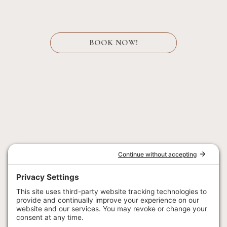
BOOK NOW!