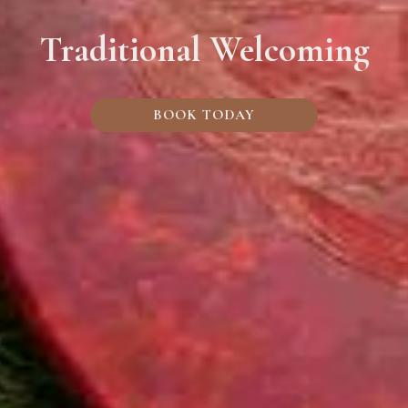
Traditional Welcoming
BOOK TODAY