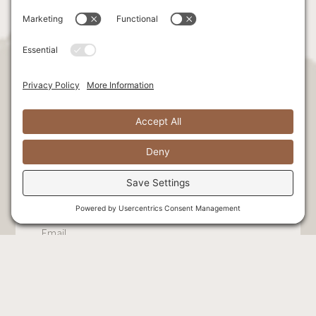
Stay Connected. Be the first to hear
exclusive news & offers!
Select at least one option:
Exclusive offers + retreats