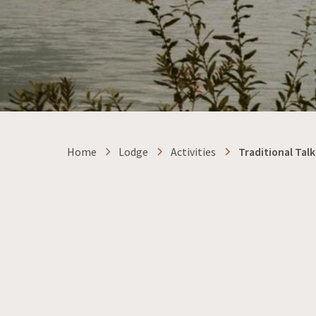
Home
Lodge
Activities
Traditional Talk