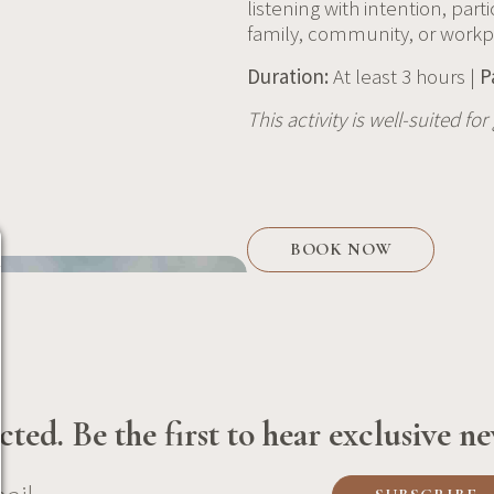
listening with intention, part
family, community, or workp
Duration:
At least 3 hours |
P
This activity is well-suited fo
BOOK NOW
ted. Be the first to hear exclusive ne