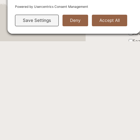
Sel
Exc
Adv
Sea
Cor
Fis
Wed