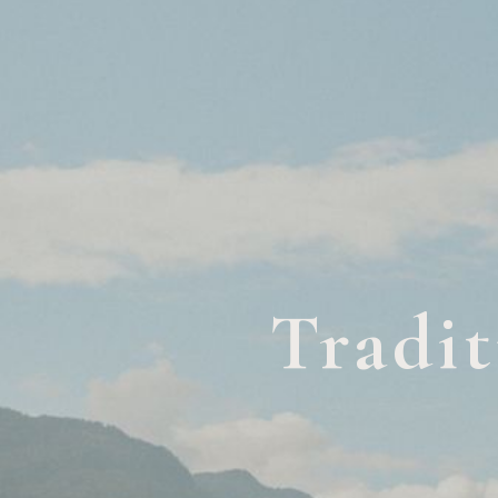
Tradit