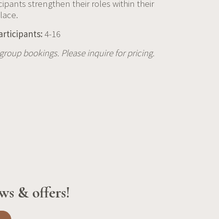
icipants strengthen their roles within their
lace.
articipants:
4-16
r group bookings. Please inquire for pricing.
ws & offers!