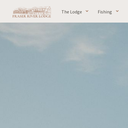
The Lodge
Fishing