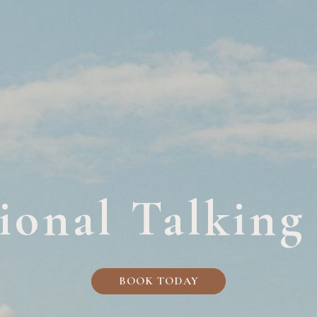
ional Talking
BOOK TODAY