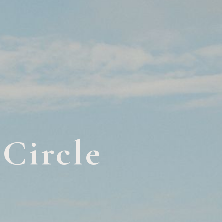
 Circle