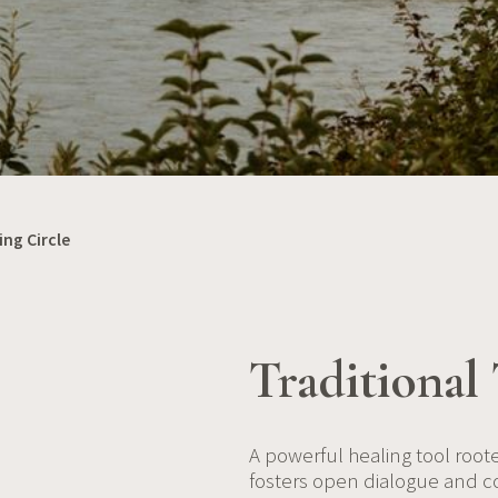
ing Circle
Traditional 
A powerful healing tool roote
fosters open dialogue and c