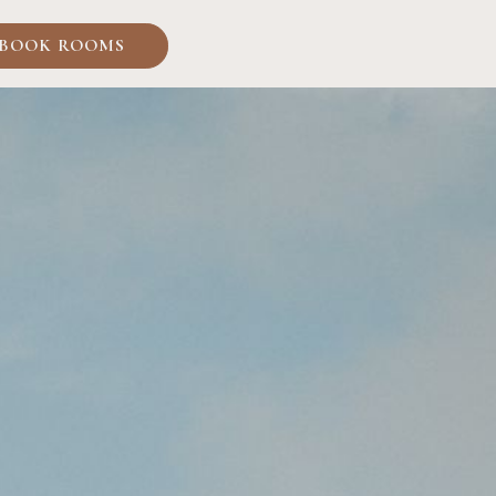
BOOK ROOMS