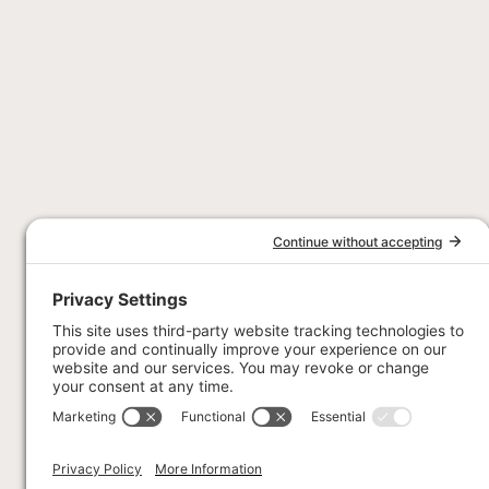
Stay Connec