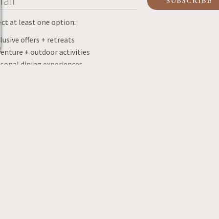
ect at least one option:
lusive offers + retreats
enture + outdoor activities
sonal dining experiences
porate news + offers
hing news + updates
ding news + updates