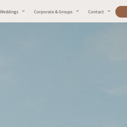
Weddings
Corporate & Groups
Contact