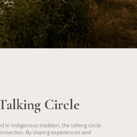
Talking Circle
d in Indigenous tradition, the talking circle
onnection. By sharing experiences and