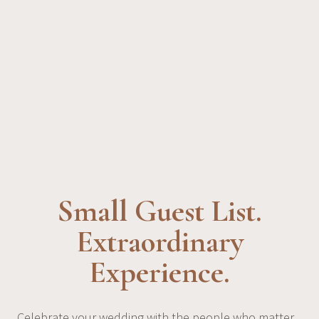
Small Guest List.
Extraordinary
Experience.
Celebrate your wedding with the people who matter