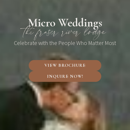
Micro Weddings
the fraser river lodge
Celebrate with the People Who Matter Most
VIEW BROCHURE
INQUIRE NOW!