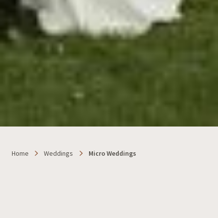
Home
Weddings
Micro Weddings