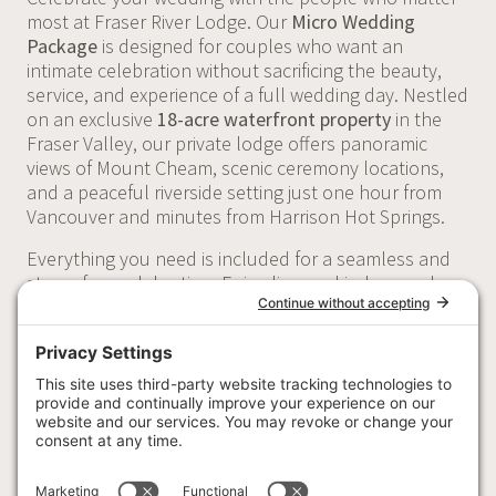
most at Fraser River Lodge. Our
Micro Wedding
Package
is designed for couples who want an
intimate celebration without sacrificing the beauty,
service, and experience of a full wedding day. Nestled
on an exclusive
18-acre waterfront property
in the
Fraser Valley, our private lodge offers panoramic
views of Mount Cheam, scenic ceremony locations,
and a peaceful riverside setting just one hour from
Vancouver and minutes from Harrison Hot Springs.
Everything you need is included for a seamless and
stress-free celebration. Enjoy licensed indoor and
outdoor ceremony spaces, a beautifully appointed
reception, chef-curated catering, professional serving
and bar staff, elegant tables and décor essentials,
dedicated getting-ready spaces, a honeymoon suite,
and full day-of venue coordination. Whether you're
planning a celebration with your closest family and
friends or a destination-style wedding in British
Columbia, Fraser River Lodge provides an