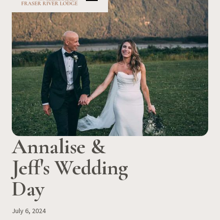
Annalise &
Jeff's Wedding
Day
July 6, 2024