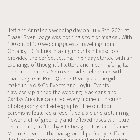
Jeff and Annalise’s wedding day on July 6th, 2024 at
Fraser River Lodge was nothing short of magical. With
100 out of 130 wedding guests travelling from
Ontario, FRL’s breathtaking mountain backdrop
provided the perfect setting. Their day started with an
exchange of thoughtful letters and meaningful gifts.
The bridal parties, 6 on each side, celebrated with
champagne as Rose Quartz Beauty did the girl’s
makeup. Mo & Co Events and Joyful Events
flawlessly planned the wedding. Macleans and
Cardsy Creative captured every moment through
photography and videography. The outdoor
ceremony featured a rose-filled aisle and a stunning
flower arch of greenery and reflexed roses with blue
delphinium, crafted by AJR Designs. This arch framed
Mount Cheam in the background perfectly. Officiant,