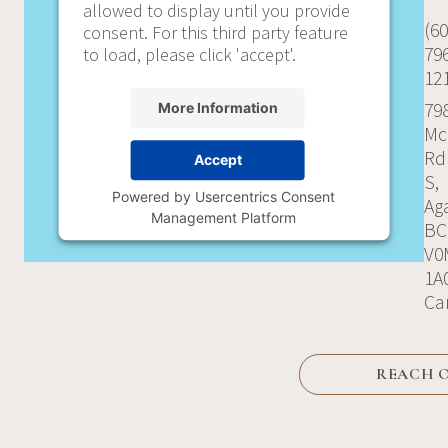
allowed to display until you provide
(60
consent. For this third party feature
79
to load, please click 'accept'.
12
79
More Information
Mc
Rd
Accept
S,
Powered by
Usercentrics Consent
Aga
Management Platform
BC
V0
1A
Ca
REACH 