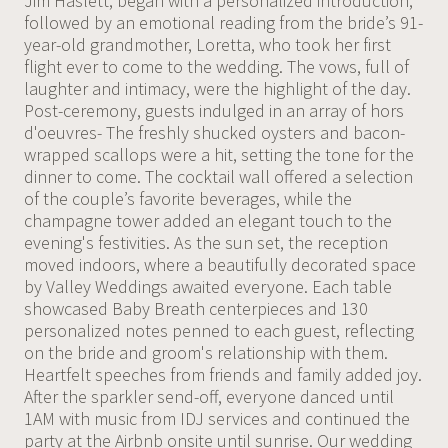
Jim Haslett, began with a personalized introduction,
followed by an emotional reading from the bride’s 91-
year-old grandmother, Loretta, who took her first
flight ever to come to the wedding. The vows, full of
laughter and intimacy, were the highlight of the day.
Post-ceremony, guests indulged in an array of hors
d'oeuvres- The freshly shucked oysters and bacon-
wrapped scallops were a hit, setting the tone for the
dinner to come. The cocktail wall offered a selection
of the couple’s favorite beverages, while the
champagne tower added an elegant touch to the
evening's festivities. As the sun set, the reception
moved indoors, where a beautifully decorated space
by Valley Weddings awaited everyone. Each table
showcased Baby Breath centerpieces and 130
personalized notes penned to each guest, reflecting
on the bride and groom's relationship with them.
Heartfelt speeches from friends and family added joy.
After the sparkler send-off, everyone danced until
1AM with music from IDJ services and continued the
party at the Airbnb onsite until sunrise. Our wedding