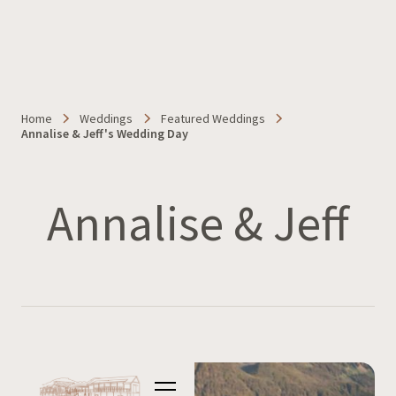
Home
Weddings
Featured Weddings
Annalise & Jeff's Wedding Day
Annalise & Jeff