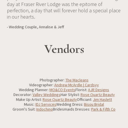
day at Fraser River Lodge was the epitome of
perfection, a day that will forever hold a special place
in our hearts.
- Wedding Couple, Annalise & Jeff
Vendors
Photographer:
The Macleans
Videographer:
Andrew McArdle | Cardsyy
Wedding Planner:
MO&CO Events
Florist:
AJR Designs
Decorator:
Valley Weddings
Hair Stylist:
Rose Quartz Beauty
Make Up Artist:
Rose Quartz Beauty
Officiant:
Jim Haslett
Music:
IDJ Services
Wedding Dress:
Bisou Bridal
Groom's Suit:
Indochino
Bridesmaids Dresses:
Park & Fifth Co