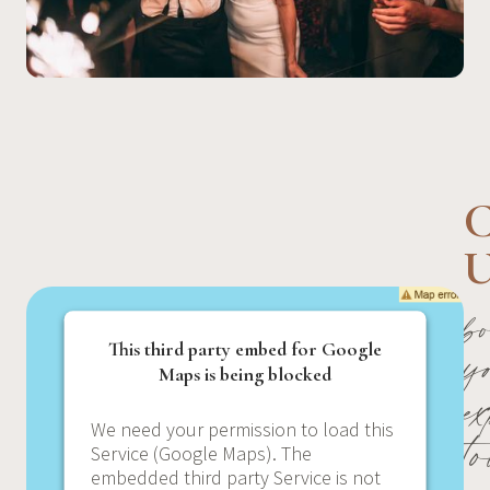
C
U
b
y
This third party embed for Google
Maps is being blocked
e
t
We need your permission to load this
Service (Google Maps). The
embedded third party Service is not