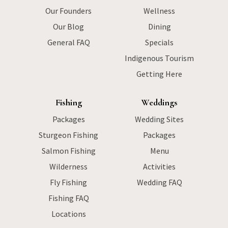
Our Founders
Wellness
Our Blog
Dining
General FAQ
Specials
Indigenous Tourism
Getting Here
Fishing
Weddings
Packages
Wedding Sites
Sturgeon Fishing
Packages
Salmon Fishing
Menu
Wilderness
Activities
Fly Fishing
Wedding FAQ
Fishing FAQ
Locations