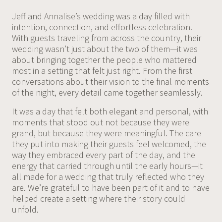
Jeff and Annalise’s wedding was a day filled with
intention, connection, and effortless celebration.
With guests traveling from across the country, their
wedding wasn’t just about the two of them—it was
about bringing together the people who mattered
most in a setting that felt just right. From the first
conversations about their vision to the final moments
of the night, every detail came together seamlessly.
It was a day that felt both elegant and personal, with
moments that stood out not because they were
grand, but because they were meaningful. The care
they put into making their guests feel welcomed, the
way they embraced every part of the day, and the
energy that carried through until the early hours—it
all made for a wedding that truly reflected who they
are. We’re grateful to have been part of it and to have
helped create a setting where their story could
unfold.