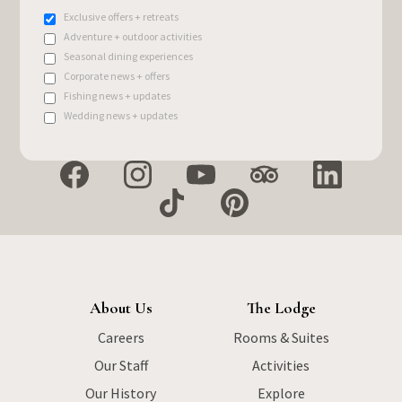
Exclusive offers + retreats
Adventure + outdoor activities
Seasonal dining experiences
Corporate news + offers
Fishing news + updates
Wedding news + updates
About Us
The Lodge
Careers
Rooms & Suites
Our Staff
Activities
Our History
Explore