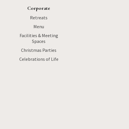
Corporate
Retreats
Menu
Facilities & Meeting
Spaces
Christmas Parties
Celebrations of Life