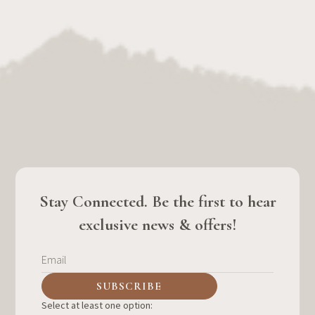
Stay Connected. Be the first to hear
exclusive news & offers!
Select at least one option: