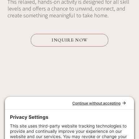
This relaxed, hands-on activity is designed for all skill
levels and offers a chance to unwind, connect, and
create something meaningful to take home.
INQUIRE NOW