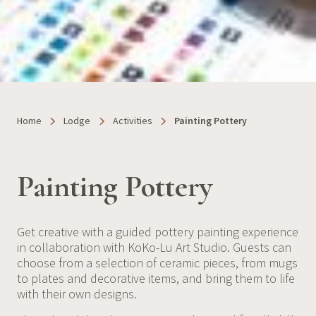
Home
Lodge
Activities
Painting Pottery
Painting Pottery
Get creative with a guided pottery painting experience
in collaboration with KoKo-Lu Art Studio. Guests can
choose from a selection of ceramic pieces, from mugs
to plates and decorative items, and bring them to life
with their own designs.