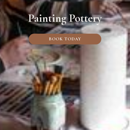
Painting Pottery
BOOK TODAY