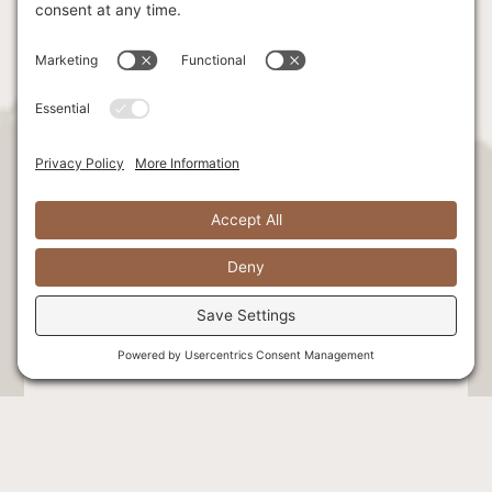
Stay Connected. Be the first to hear
exclusive news & offers!
Select at least one option: